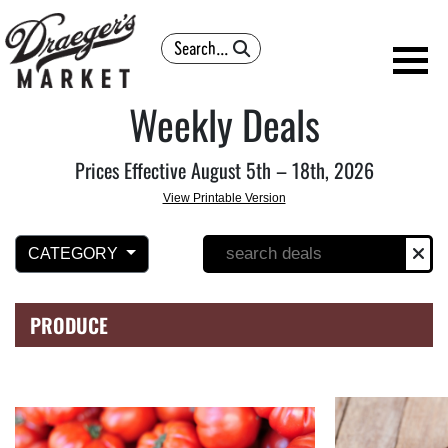
Search
Weekly Deals
Prices Effective August 5th – 18th, 2026
View Printable Version
CATEGORY
PRODUCE