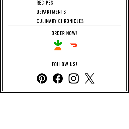
RECIPES
DEPARTMENTS
CULINARY CHRONICLES
ORDER NOW!
FOLLOW US!