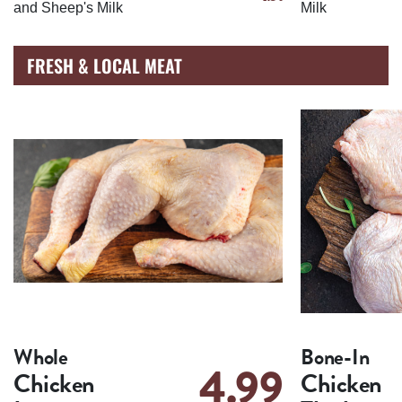
and Sheep's Milk
Milk
FRESH & LOCAL MEAT
Whole
Bone-In
4.99
Chicken
Chicken