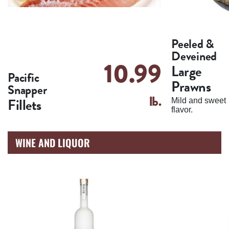
Peeled &
Deveined
10.99
Large
Pacific
Prawns
Snapper
lb.
Fillets
Mild and sweet
flavor.
WINE AND LIQUOR