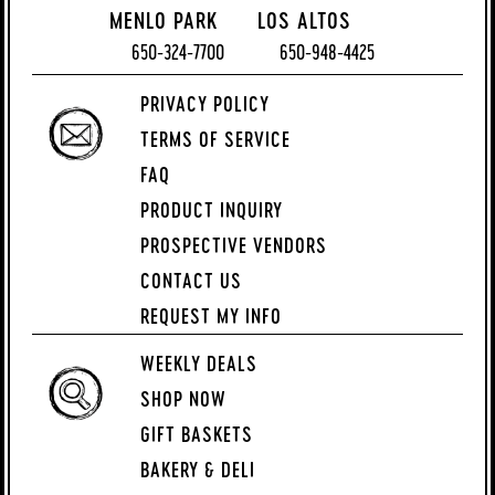
MENLO PARK
LOS ALTOS
650-324-7700
650-948-4425
PRIVACY POLICY
TERMS OF SERVICE
FAQ
PRODUCT INQUIRY
PROSPECTIVE VENDORS
CONTACT US
REQUEST MY INFO
WEEKLY DEALS
SHOP NOW
GIFT BASKETS
BAKERY & DELI