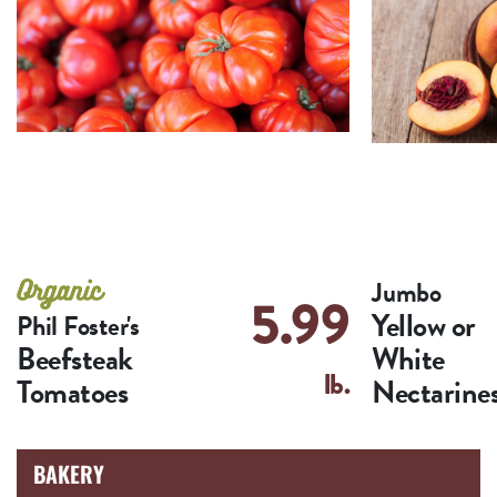
Jumbo
5.99
Yellow or
Phil Foster's
Beefsteak
White
lb.
Tomatoes
Nectarine
BAKERY