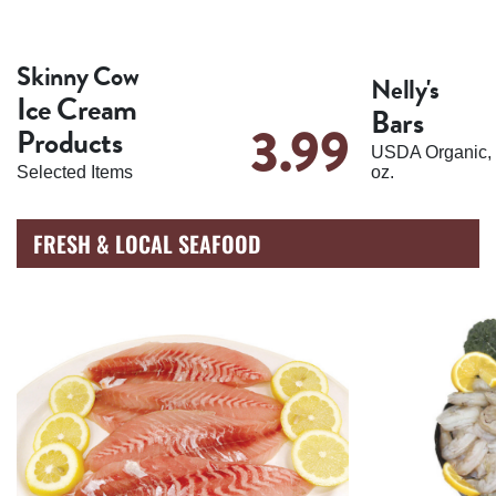
Skinny Cow
Nelly's
Ice Cream
Bars
3.99
Products
USDA Organic, 
Selected Items
oz.
FRESH & LOCAL SEAFOOD