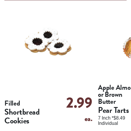
Apple Almo
or Brown
2.99
Butter
Filled
Pear Tarts
Shortbread
ea.
Cookies
7 Inch *$8.49
Individual