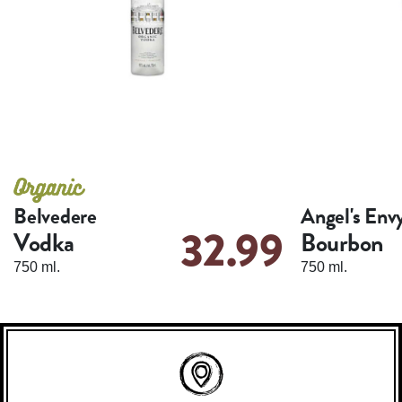
Belvedere
Angel's Env
32.99
Vodka
Bourbon
750 ml.
750 ml.