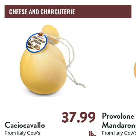
CHEESE AND CHARCUTERIE
37.99
Provolone
Caciocavallo
Mandaron
lb.
From Italy Cow's
From Italy Cow'