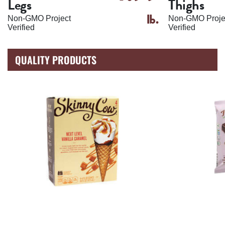
Legs
Thighs
lb.
Non-GMO Project
Non-GMO Proje
Verified
Verified
QUALITY PRODUCTS