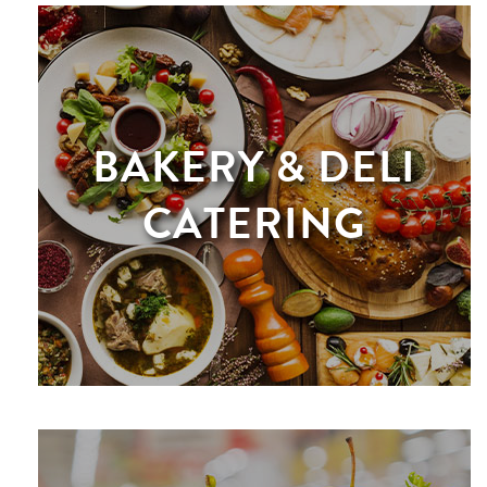
BAKERY & DELI
CATERING