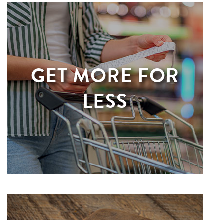
GET MORE FOR
LESS