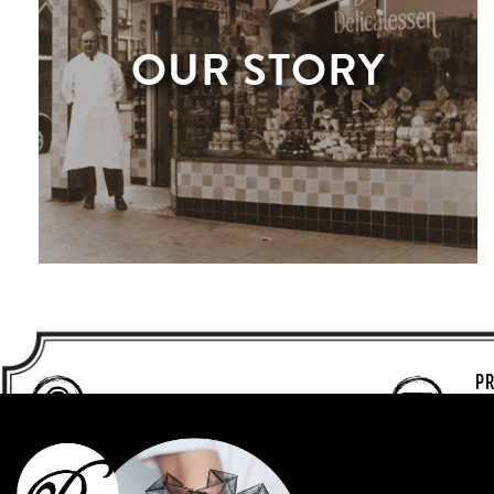
OUR STORY
PR
T
MENLO PARK
F
650-324-7700
P