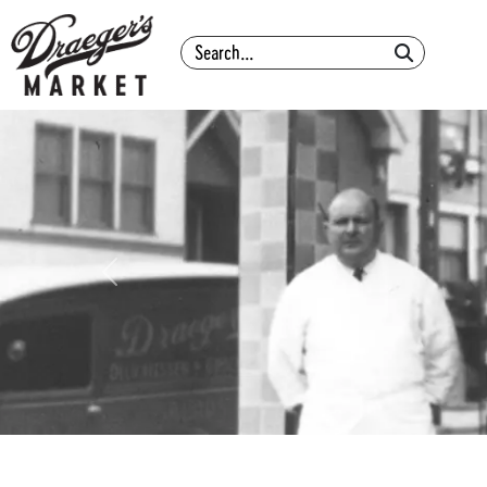
Search
Previous