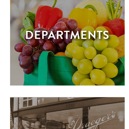
DEPARTMENTS