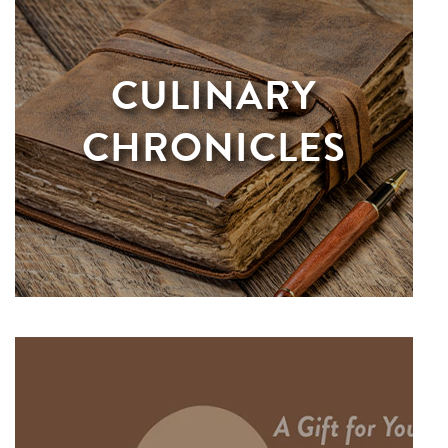
CULINARY
CHRONICLES