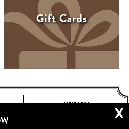
Gift Cards
ORDER NOW!
X
OW