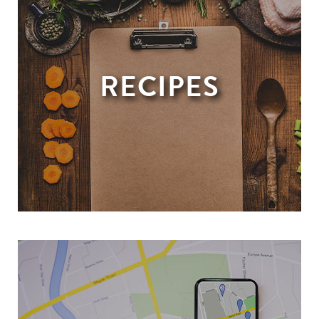
RECIPES