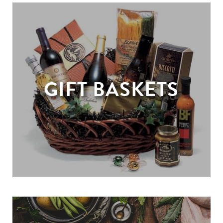
GIFT BASKETS