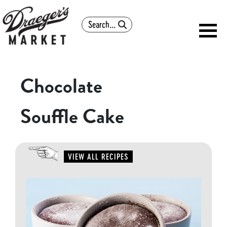
Search
Chocolate
Souffle Cake
VIEW ALL RECIPES