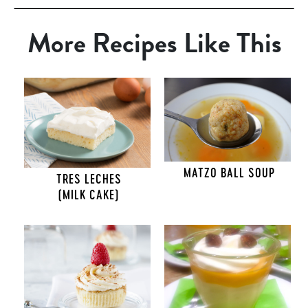
More Recipes Like This
MATZO BALL SOUP
TRES LECHES
(MILK CAKE)