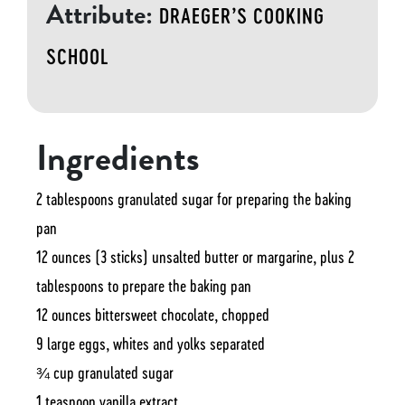
Attribute:
DRAEGER’S COOKING
SCHOOL
Ingredients
2 tablespoons granulated sugar for preparing the baking
pan
12 ounces (3 sticks) unsalted butter or margarine, plus 2
tablespoons to prepare the baking pan
12 ounces bittersweet chocolate, chopped
9 large eggs, whites and yolks separated
¾ cup granulated sugar
1 teaspoon vanilla extract