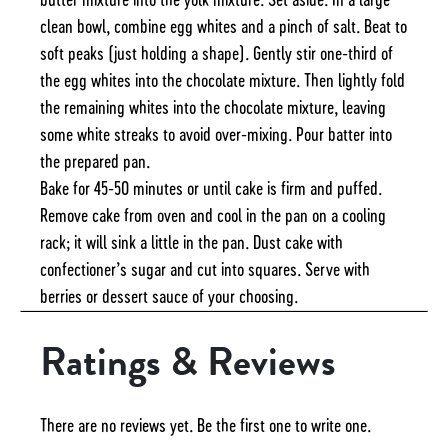
clean bowl, combine egg whites and a pinch of salt. Beat to
soft peaks (just holding a shape). Gently stir one-third of
the egg whites into the chocolate mixture. Then lightly fold
the remaining whites into the chocolate mixture, leaving
some white streaks to avoid over-mixing. Pour batter into
the prepared pan.
Bake for 45-50 minutes or until cake is firm and puffed.
Remove cake from oven and cool in the pan on a cooling
rack; it will sink a little in the pan. Dust cake with
confectioner’s sugar and cut into squares. Serve with
berries or dessert sauce of your choosing.
Ratings & Reviews
There are no reviews yet. Be the first one to write one.