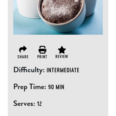
REVIEW
SHARE
PRINT
Difficulty:
INTERMEDIATE
Prep Time:
90 MIN
Serves:
12