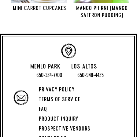
MINI CARROT CUPCAKES
MANGO PHIRNI (MANGO
SAFFRON PUDDING)
MENLO PARK
LOS ALTOS
650-324-7700
650-948-4425
PRIVACY POLICY
TERMS OF SERVICE
FAQ
PRODUCT INQUIRY
PROSPECTIVE VENDORS