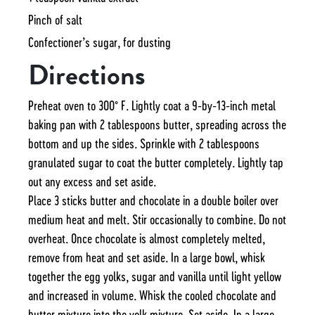
Pinch of salt
Confectioner’s sugar, for dusting
Directions
Preheat oven to 300˚ F. Lightly coat a 9-by-13-inch metal
baking pan with 2 tablespoons butter, spreading across the
bottom and up the sides. Sprinkle with 2 tablespoons
granulated sugar to coat the butter completely. Lightly tap
out any excess and set aside.
Place 3 sticks butter and chocolate in a double boiler over
medium heat and melt. Stir occasionally to combine. Do not
overheat. Once chocolate is almost completely melted,
remove from heat and set aside. In a large bowl, whisk
together the egg yolks, sugar and vanilla until light yellow
and increased in volume. Whisk the cooled chocolate and
butter mixture into the yolk mixture. Set aside. In a large