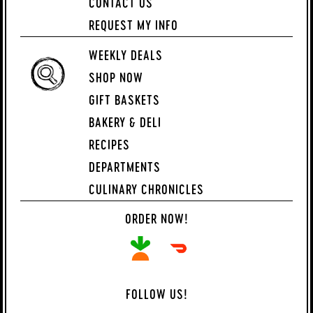
CONTACT US
REQUEST MY INFO
WEEKLY DEALS
SHOP NOW
GIFT BASKETS
BAKERY & DELI
RECIPES
DEPARTMENTS
CULINARY CHRONICLES
ORDER NOW!
FOLLOW US!