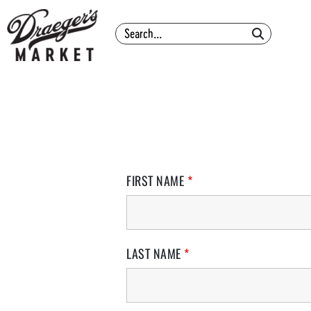
Search
FIRST NAME
*
LAST NAME
*