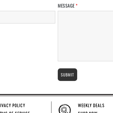
MESSAGE
*
IVACY POLICY
WEEKLY DEALS