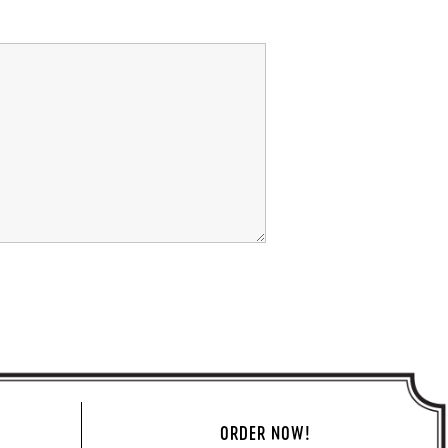
ORDER NOW!