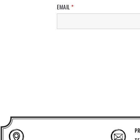
EMAIL
*
PR