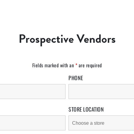
Prospective Vendors
Fields marked with an
*
are required
PHONE
STORE LOCATION