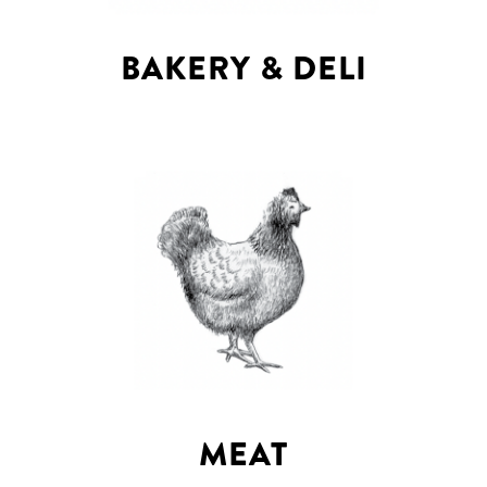
BAKERY & DELI
MEAT