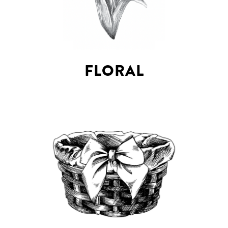
FLORAL