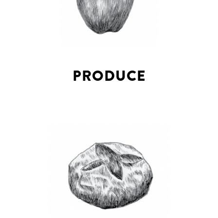
PRODUCE