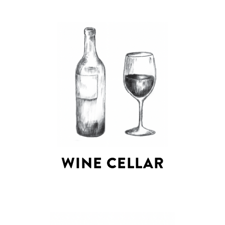
WINE CELLAR