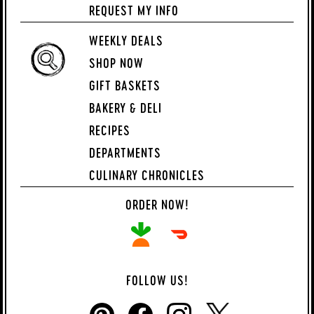
REQUEST MY INFO
WEEKLY DEALS
SHOP NOW
GIFT BASKETS
BAKERY & DELI
RECIPES
DEPARTMENTS
CULINARY CHRONICLES
ORDER NOW!
FOLLOW US!