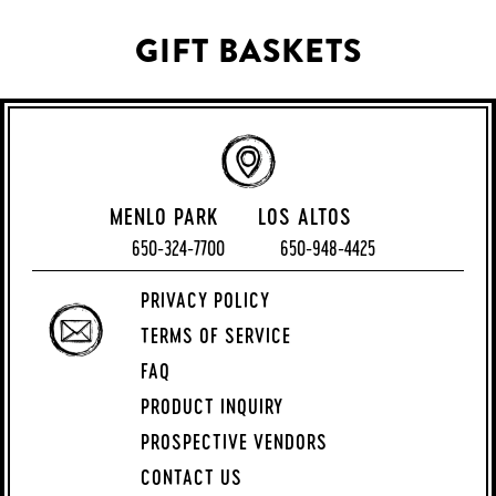
GIFT BASKETS
MENLO PARK
LOS ALTOS
650-324-7700
650-948-4425
PRIVACY POLICY
TERMS OF SERVICE
FAQ
PRODUCT INQUIRY
PROSPECTIVE VENDORS
CONTACT US