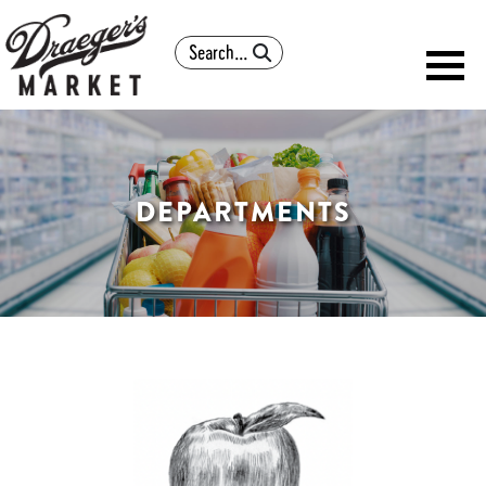
Search
DEPARTMENTS