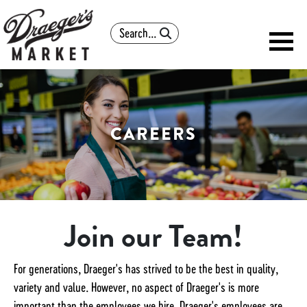
Search
CAREERS
Join our Team!
For generations, Draeger's has strived to be the best in quality,
variety and value. However, no aspect of Draeger's is more
important than the employees we hire. Draeger's employees are