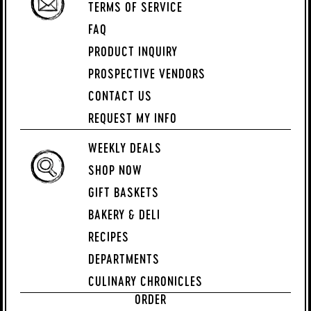
TERMS OF SERVICE
FAQ
PRODUCT INQUIRY
PROSPECTIVE VENDORS
CONTACT US
REQUEST MY INFO
WEEKLY DEALS
SHOP NOW
GIFT BASKETS
BAKERY & DELI
RECIPES
DEPARTMENTS
CULINARY CHRONICLES
ORDER