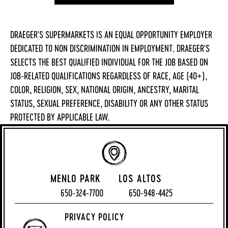
DRAEGER'S SUPERMARKETS IS AN EQUAL OPPORTUNITY EMPLOYER
DEDICATED TO NON DISCRIMINATION IN EMPLOYMENT. DRAEGER'S
SELECTS THE BEST QUALIFIED INDIVIDUAL FOR THE JOB BASED ON
JOB-RELATED QUALIFICATIONS REGARDLESS OF RACE, AGE (40+),
COLOR, RELIGION, SEX, NATIONAL ORIGIN, ANCESTRY, MARITAL
STATUS, SEXUAL PREFERENCE, DISABILITY OR ANY OTHER STATUS
PROTECTED BY APPLICABLE LAW.
MENLO PARK
LOS ALTOS
650-324-7700
650-948-4425
PRIVACY POLICY