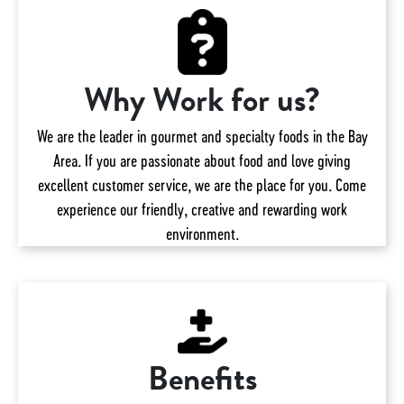
Why Work for us?
We are the leader in gourmet and specialty foods in the Bay
Area. If you are passionate about food and love giving
excellent customer service, we are the place for you. Come
experience our friendly, creative and rewarding work
environment.
Benefits