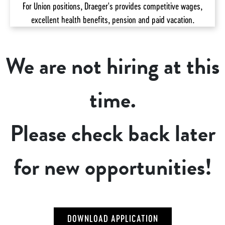
For Union positions, Draeger's provides competitive wages,
excellent health benefits, pension and paid vacation.
We are not hiring at this
time.
Please check back later
for new opportunities!
DOWNLOAD APPLICATION