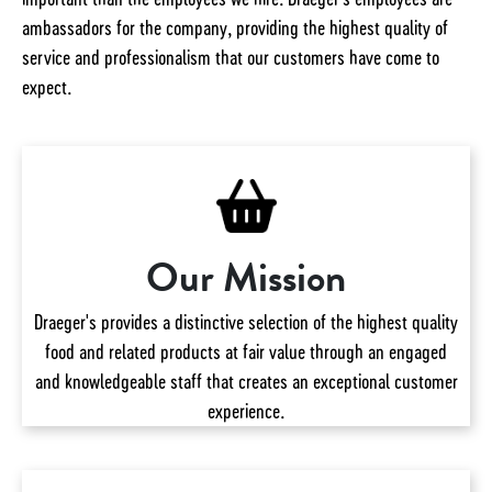
ambassadors for the company, providing the highest quality of
service and professionalism that our customers have come to
expect.
Our Mission
Draeger's provides a distinctive selection of the highest quality
food and related products at fair value through an engaged
and knowledgeable staff that creates an exceptional customer
experience.