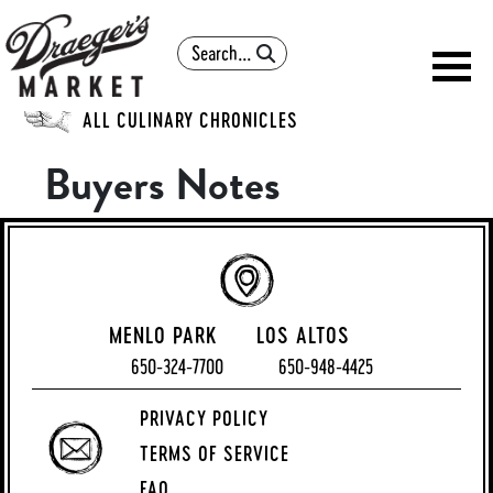
Search
ALL CULINARY CHRONICLES
Buyers Notes
MENLO PARK
LOS ALTOS
650-324-7700
650-948-4425
PRIVACY POLICY
TERMS OF SERVICE
FAQ