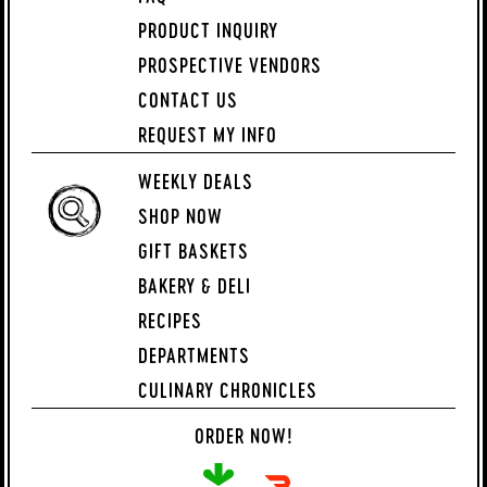
PRODUCT INQUIRY
PROSPECTIVE VENDORS
CONTACT US
REQUEST MY INFO
WEEKLY DEALS
SHOP NOW
GIFT BASKETS
BAKERY & DELI
RECIPES
DEPARTMENTS
CULINARY CHRONICLES
ORDER NOW!